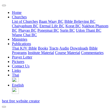
Home
Churches
List of Churches
Baan Waay BC
Bible Believing BC
Chaiyaphum BC
Eternal Life BC
Korat BC
Nakhon Phanom
BC
Phayao BC
Ponepisai BC
Surin BC
Udon Thani BC
Wiang Chai BC
Ministries
Publications
Thai KJV Bible
Books
Tracts
Audio
Downloads
Bible
Programs
Institute Material
Course Material
Commentaries
Prayer Letter
Pictures
Contact Us
Links
Thai
English
best free website creator