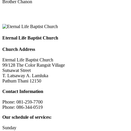
Brother Chanon
Eternal Life Baptist Church
Eternal Life Baptist Church
Church Address
Eternal Life Baptist Church
99/128 The Color Rangsit Village
Sutsawat Street
T. Latsaway A. Lamluka
Pathum Thani 12150
Contact Information
Phone: 081-259-7700
Phone: 086-344-0519
Our schedule of services:
Sunday