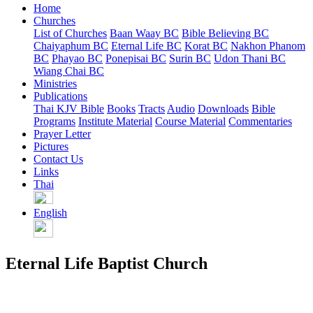
Home
Churches
List of Churches
Baan Waay BC
Bible Believing BC
Chaiyaphum BC
Eternal Life BC
Korat BC
Nakhon Phanom
BC
Phayao BC
Ponepisai BC
Surin BC
Udon Thani BC
Wiang Chai BC
Ministries
Publications
Thai KJV Bible
Books
Tracts
Audio
Downloads
Bible
Programs
Institute Material
Course Material
Commentaries
Prayer Letter
Pictures
Contact Us
Links
Thai
English
Eternal Life Baptist Church