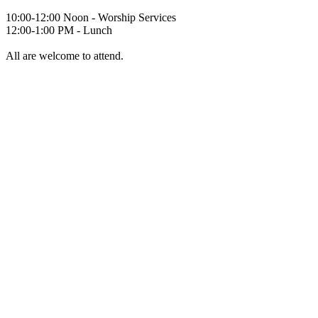
10:00-12:00 Noon - Worship Services
12:00-1:00 PM - Lunch
All are welcome to attend.