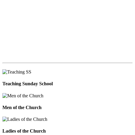
Teaching Sunday School
Men of the Church
Ladies of the Church